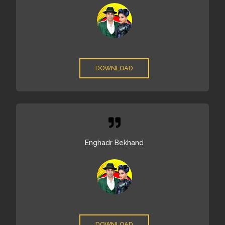
DOWNLOAD
Enghadr Bekhand
DOWNLOAD