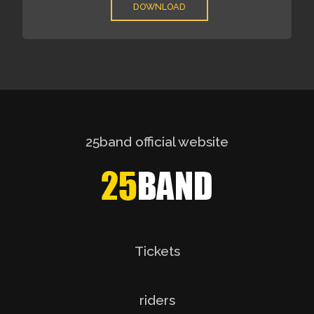
DOWNLOAD
25band official website
Tickets
riders