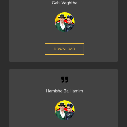
Gahi Vaghtha
DOWNLOAD
Hamishe Ba Hamim