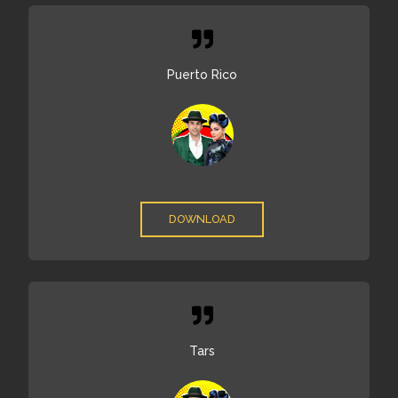
Puerto Rico
DOWNLOAD
Tars