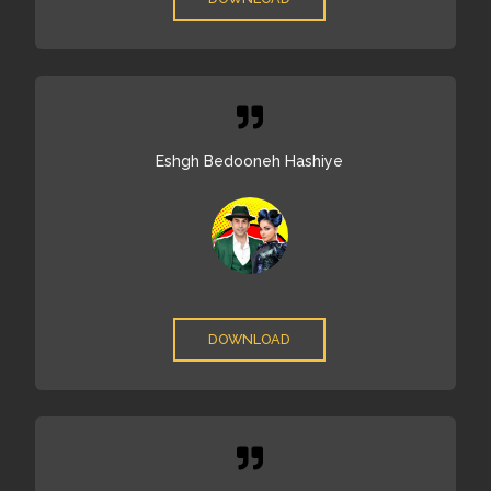
Eshgh Bedooneh Hashiye
DOWNLOAD