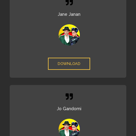
Jane Janan
DOWNLOAD
Jo Gandomi