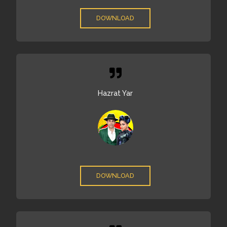
DOWNLOAD
Hazrat Yar
DOWNLOAD