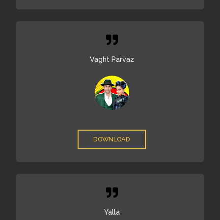
Vaght Parvaz
DOWNLOAD
Yalla