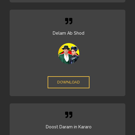
Delam Ab Shod
DOWNLOAD
Doost Daram in Kararo