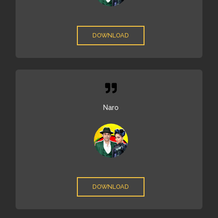
DOWNLOAD
Naro
DOWNLOAD