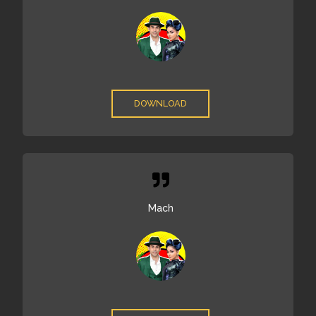
DOWNLOAD
Mach