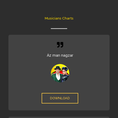
Skip
to
content
Musicians Charts
Az man nagzar
DOWNLOAD