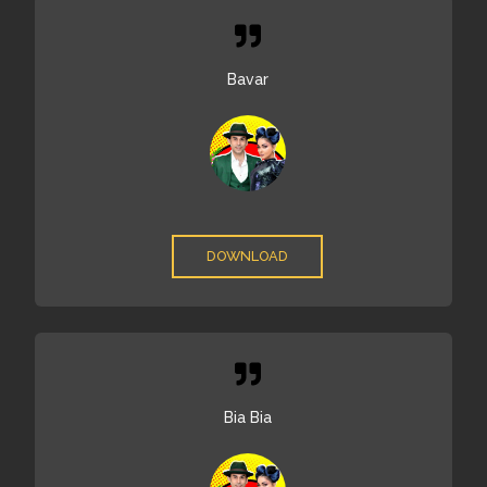
Bavar
DOWNLOAD
Bia Bia