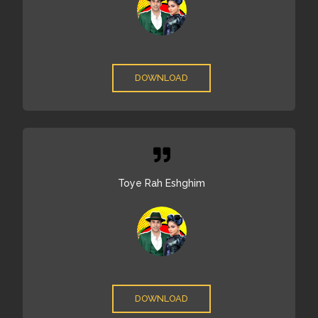
DOWNLOAD
Toye Rah Eshghim
DOWNLOAD