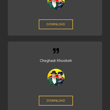
DOWNLOAD
Cheghadr Khoobeh
DOWNLOAD