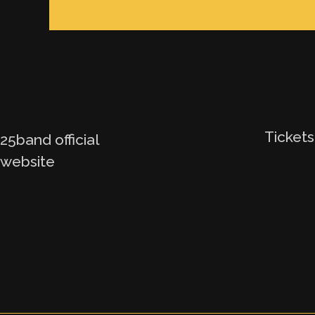
Tickets
25band official
website