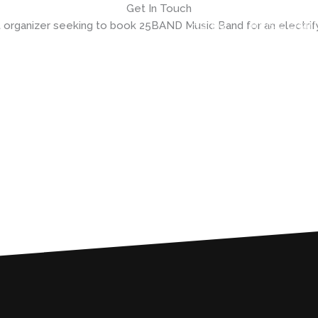
Get In Touch
Home
music chart
 organizer seeking to book 25BAND Music Band for an electri