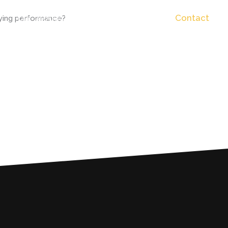
Our productin rider
Backstage
Contact
fying performance?