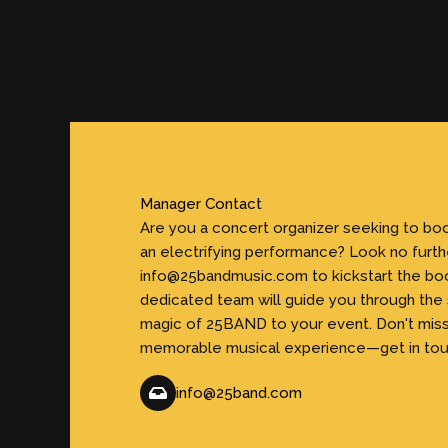
Manager Contact
Are you a concert organizer seeking to b
an electrifying performance? Look no furth
info@25bandmusic.com to kickstart the bo
dedicated team will guide you through the
magic of 25BAND to your event. Don't miss
memorable musical experience—get in tou
info@25band.com