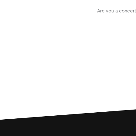
Skip
to
Are you a concert
content