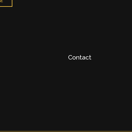
GE
Contact