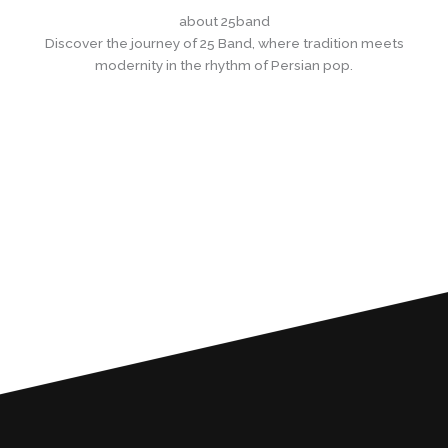
Skip
about 25band
to
Discover the journey of 25 Band, where tradition meets
content
modernity in the rhythm of Persian pop.