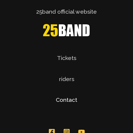
25band official website
Tickets
riders
Contact