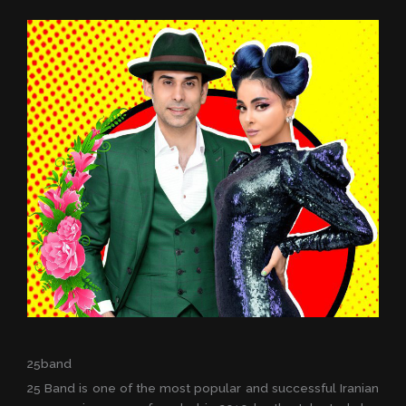
25band
25 Band is one of the most popular and successful Iranian