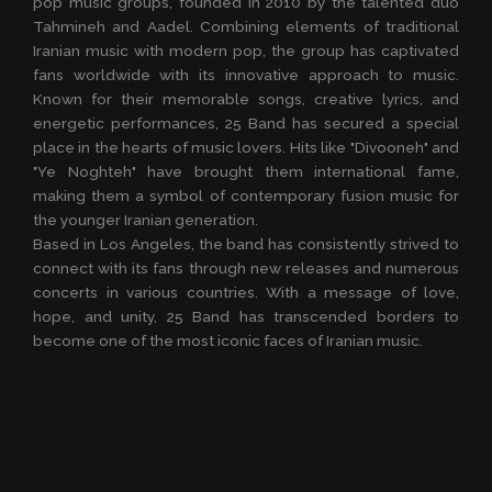
pop music groups, founded in 2010 by the talented duo
Tahmineh and Aadel. Combining elements of traditional
Iranian music with modern pop, the group has captivated
fans worldwide with its innovative approach to music.
Known for their memorable songs, creative lyrics, and
energetic performances, 25 Band has secured a special
place in the hearts of music lovers. Hits like "Divooneh" and
"Ye Noghteh" have brought them international fame,
making them a symbol of contemporary fusion music for
the younger Iranian generation.
Based in Los Angeles, the band has consistently strived to
connect with its fans through new releases and numerous
concerts in various countries. With a message of love,
hope, and unity, 25 Band has transcended borders to
become one of the most iconic faces of Iranian music.